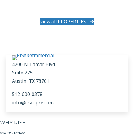
view all PROPERTIES
4200 N. Lamar Blvd.
Suite 275
Austin, TX 78701
512-600-0378
info@risecpre.com
WHY RISE
SERVICES