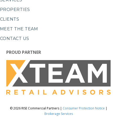
PROPERTIES
CLIENTS
MEET THE TEAM
CONTACT US
PROUD PARTNER
© 2026 RISE Commercial Partners |
Consumer Protection Notice
|
Brokerage Services