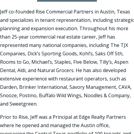
Jeff co-founded Rise Commercial Partners in Austin, Texas
and specializes in tenant representation, including strategic
planning and expansion execution. Throughout his more
than 25-year commercial real estate career, Jeff has
represented many national companies, including The TJX
Companies, Dick’s Sporting Goods, Kohl’s, Saks Off 5th,
Rooms to Go, Michael’s, Staples, Five Below, Tilly’s, Aspen
Dental, Aldi, and Natural Grocers. He has also developed
extensive experience with restaurant operators, such as
Darden, Brinker International, Savory Management, CAVA,
Snooze, Postino, Buffalo Wild Wings, Noodles & Company,
and Sweetgreen.
Prior to Rise, Jeff was a Principal at Edge Realty Partners
where he opened and managed the Austin office,
overseeing the Central Texas portfolio of 100 tenants and