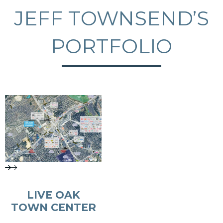
JEFF TOWNSEND’S
PORTFOLIO
LIVE OAK
TOWN CENTER