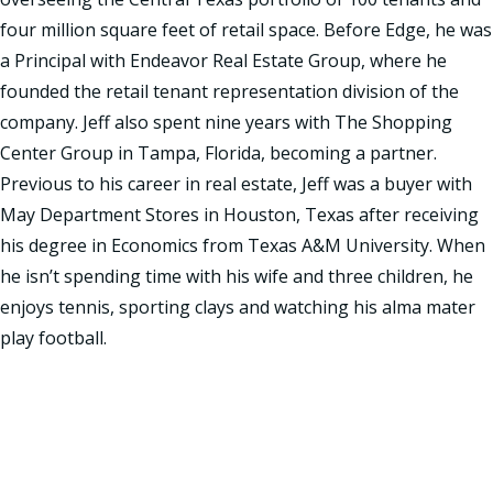
four million square feet of retail space. Before Edge, he was
a Principal with Endeavor Real Estate Group, where he
founded the retail tenant representation division of the
company. Jeff also spent nine years with The Shopping
Center Group in Tampa, Florida, becoming a partner.
Previous to his career in real estate, Jeff was a buyer with
May Department Stores in Houston, Texas after receiving
his degree in Economics from Texas A&M University. When
he isn’t spending time with his wife and three children, he
enjoys tennis, sporting clays and watching his alma mater
play football.