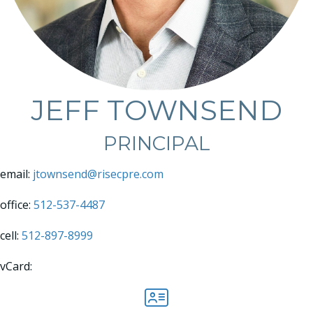
JEFF TOWNSEND
PRINCIPAL
email:
jtownsend@risecpre.com
office:
512-537-4487
cell:
512-897-8999
vCard:
Jeff Townsend vCard