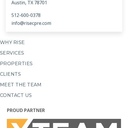
Austin, TX 78701
512-600-0378
info@risecpre.com
WHY RISE
SERVICES
PROPERTIES
CLIENTS
MEET THE TEAM
CONTACT US
PROUD PARTNER