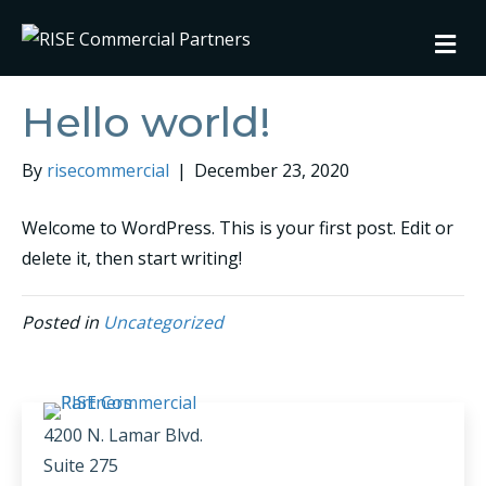
M
Hello world!
By
risecommercial
|
December 23, 2020
Welcome to WordPress. This is your first post. Edit or
delete it, then start writing!
Posted in
Uncategorized
4200 N. Lamar Blvd.
Suite 275