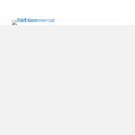
4200 N. Lamar Blvd.
Suite 275
Austin, TX 78701
512-600-0378
info@risecpre.com
WHY RISE
SERVICES
PROPERTIES
CLIENTS
MEET THE TEAM