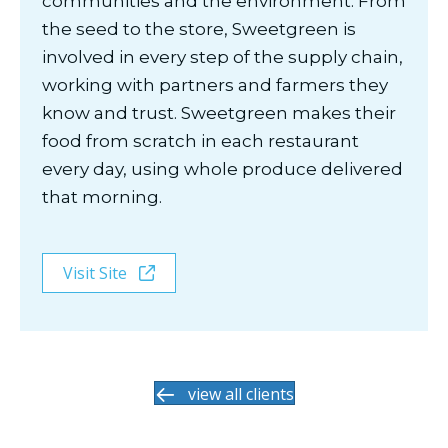
communities and the environment. From
the seed to the store, Sweetgreen is
involved in every step of the supply chain,
working with partners and farmers they
know and trust. Sweetgreen makes their
food from scratch in each restaurant
every day, using whole produce delivered
that morning.
Visit Site
view all clients