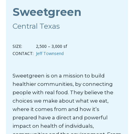
Sweetgreen
Central Texas
SIZE:
2,500 – 3,000 sf
CONTACT:
Jeff Townsend
Sweetgreen is on a mission to build
healthier communities, by connecting
people with real food. They believe the
choices we make about what we eat,
where it comes from and how it’s
prepared have a direct and powerful
impact on health of individuals,