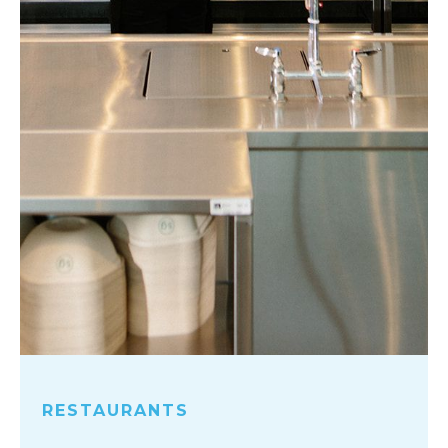
RESTAURANTS